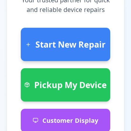
and reliable device repairs
Start New Repair
Pickup My Device
Customer Display