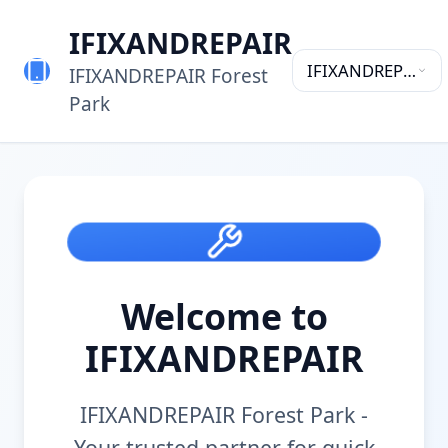
IFIXANDREPAIR
IFIXANDREPAIR
IFIXANDREPAIR Forest
Forest Park
Park
Welcome to
IFIXANDREPAIR
IFIXANDREPAIR Forest Park
-
Your trusted partner for quick